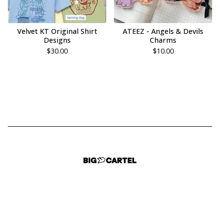
Velvet KT Original Shirt
ATEEZ - Angels & Devils
Designs
Charms
$
30.00
$
10.00