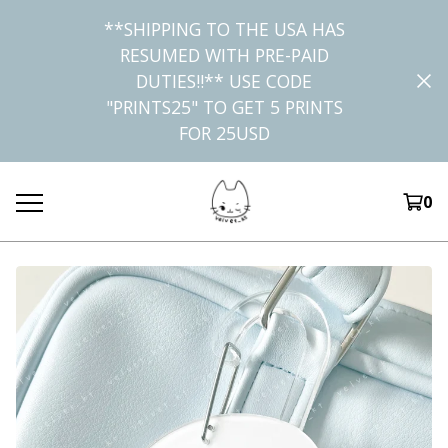
**SHIPPING TO THE USA HAS
RESUMED WITH PRE-PAID
DUTIES!!** USE CODE
"PRINTS25" TO GET 5 PRINTS
FOR 25USD
0