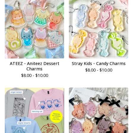
ATEEZ - Aniteez Dessert
Stray Kids - Candy Charms
Charms
$
8.00 -
$
10.00
$
8.00 -
$
10.00