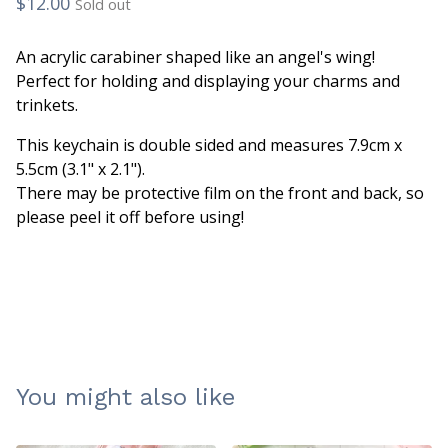
$
12.00
Sold out
An acrylic carabiner shaped like an angel's wing!
Perfect for holding and displaying your charms and
trinkets.
This keychain is double sided and measures 7.9cm x
5.5cm (3.1" x 2.1").
There may be protective film on the front and back, so
please peel it off before using!
You might also like