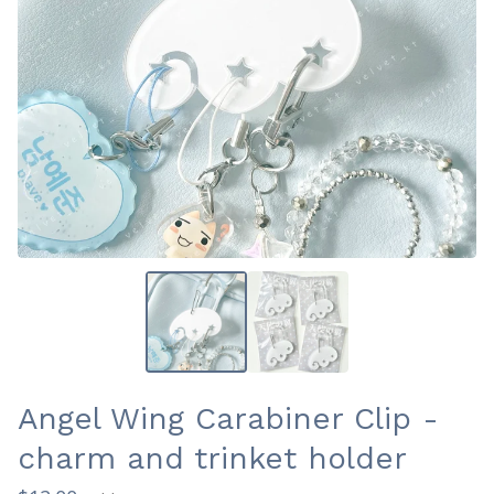
Angel Wing Carabiner Clip -
charm and trinket holder