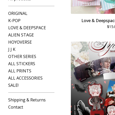
ORIGINAL
K-POP
Love & Deepspace
$
15.
LOVE & DEEPSPACE
ALIEN STAGE
HOYOVERSE
J J K
OTHER SERIES
ALL STICKERS
ALL PRINTS
ALL ACCESSORIES
SALE!
Shipping & Returns
Contact