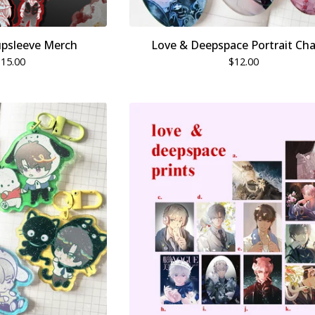
upsleeve Merch
Love & Deepspace Portrait Ch
$
15.00
$
12.00