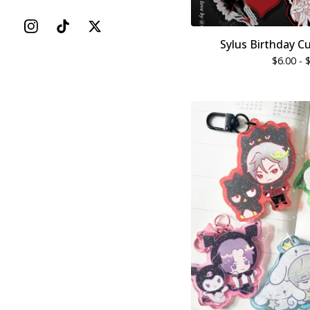
Sylus Birthday C
$
6.00 -