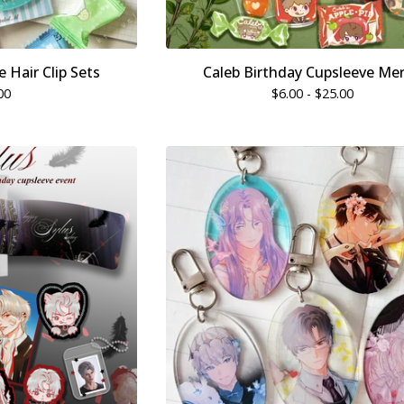
 Hair Clip Sets
Caleb Birthday Cupsleeve Me
00
$
6.00 -
$
25.00