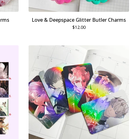
arms
Love & Deepspace Glitter Butler Charms
$
12.00