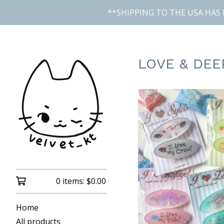
**SHIPPING TO THE USA HAS 
LOVE & DEE
0 items:
$
0.00
Home
All products