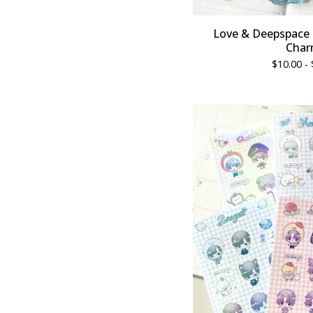
Love & Deepspace &
Char
$
10.00 -