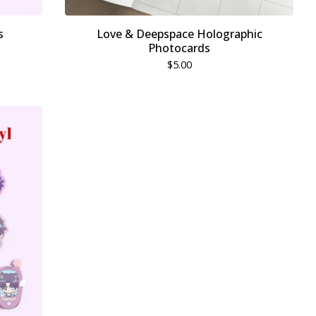
s
Love & Deepspace Holographic
Photocards
$
5.00