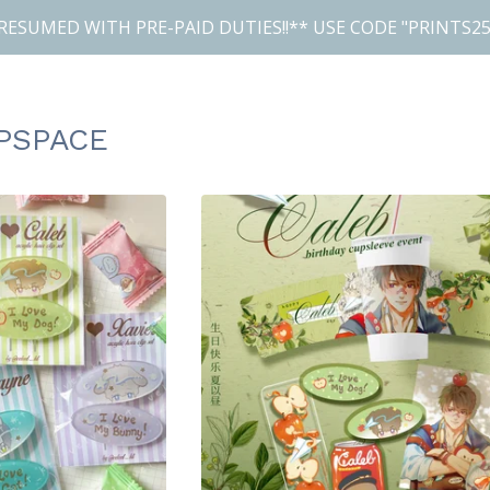
RESUMED WITH PRE-PAID DUTIES!!** USE CODE "PRINTS25
PSPACE