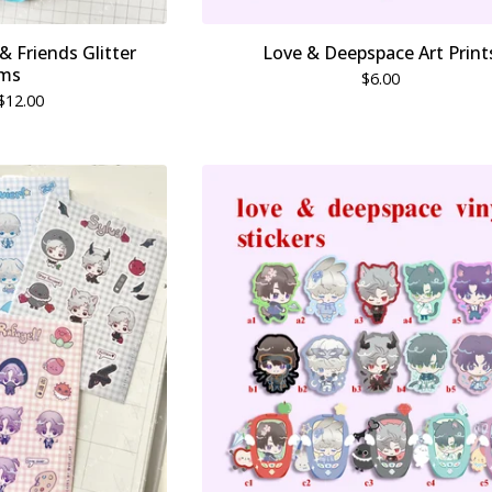
 Friends Glitter
Love & Deepspace Art Print
ms
$
6.00
$
12.00