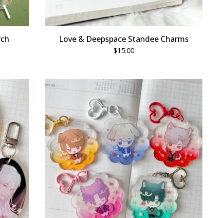
rch
Love & Deepspace Standee Charms
$
15.00