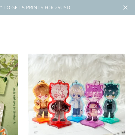
" TO GET 5 PRINTS FOR 25USD