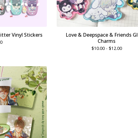
tter Vinyl Stickers
Love & Deepspace & Friends Gl
Charms
00
$
10.00 -
$
12.00