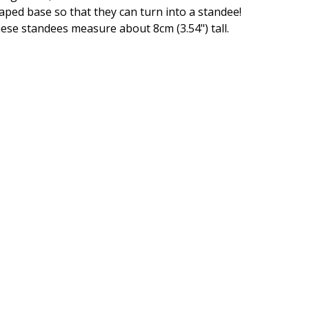
aped base so that they can turn into a standee!
ese standees measure about 8cm (3.54") tall.