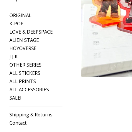
ORIGINAL
K-POP
LOVE & DEEPSPACE
ALIEN STAGE
HOYOVERSE
J J K
OTHER SERIES
ALL STICKERS
ALL PRINTS
ALL ACCESSORIES
SALE!
Shipping & Returns
Contact