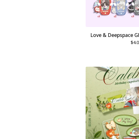
Love & Deepspace Gli
$
4.