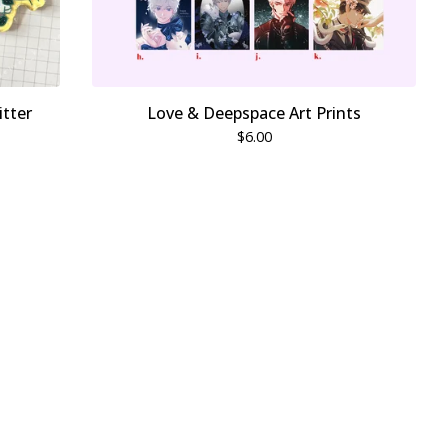
itter
Love & Deepspace Art Prints
$
6.00