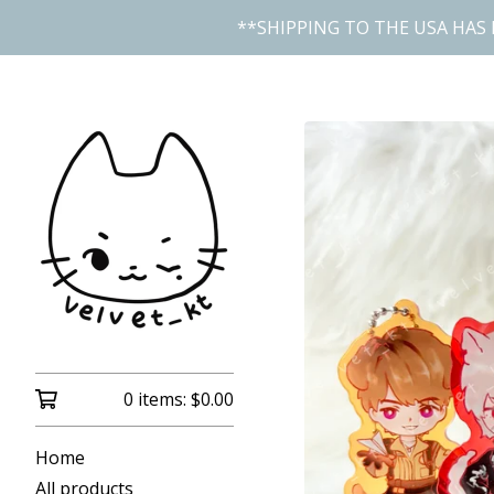
**SHIPPING TO THE USA HAS 
0 items:
$
0.00
Home
All products