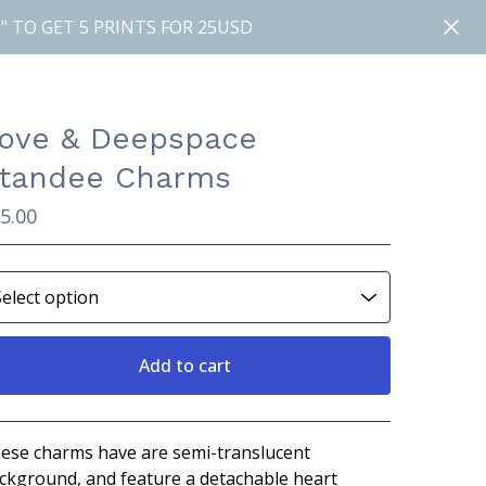
" TO GET 5 PRINTS FOR 25USD
ove & Deepspace
tandee Charms
5.00
Add to cart
View cart
ese charms have are semi-translucent
ckground, and feature a detachable heart