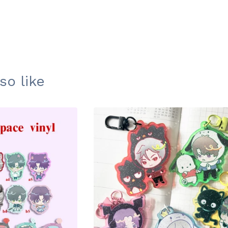
so like