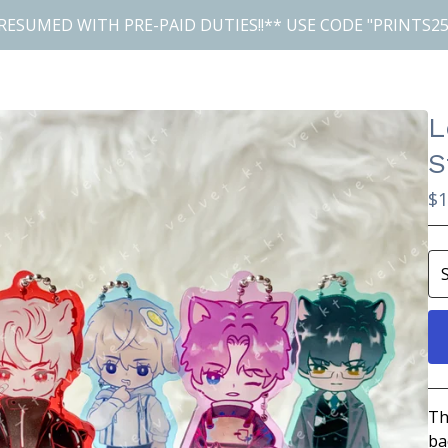
RESUMED WITH PRE-PAID DUTIES!!** USE CODE "PRINTS25
L
S
$
1
Th
ba