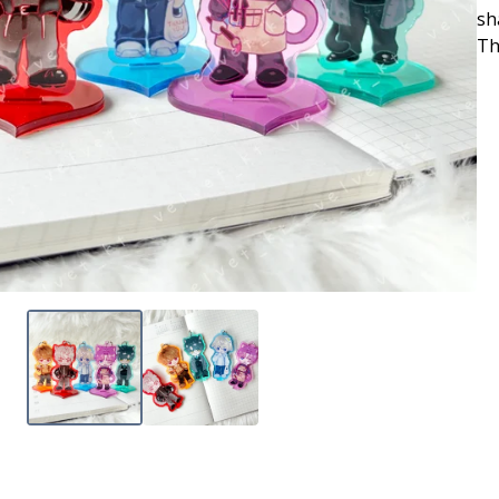
sh
Th