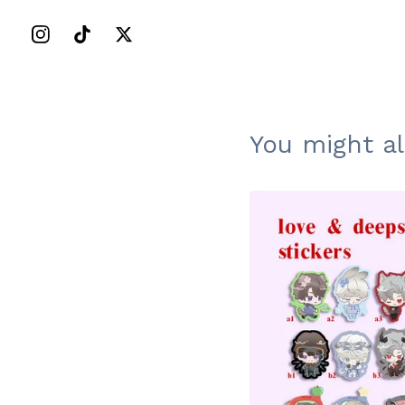
You might al