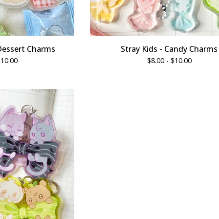
Dessert Charms
Stray Kids - Candy Charms
$
10.00
$
8.00 -
$
10.00