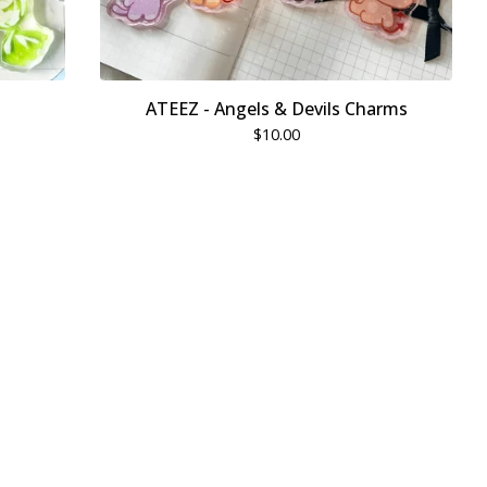
ATEEZ - Angels & Devils Charms
$
10.00