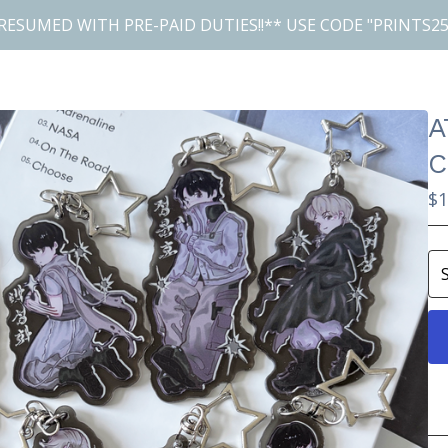
RESUMED WITH PRE-PAID DUTIES!!** USE CODE "PRINTS25
A
C
$
1