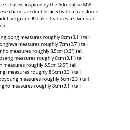
eez charms inspired by the Adrenaline MV!
ese charm are double sided with a translucent
ack background! It also features a silver star
asp.
ngjoong measures roughly 8cm (3.1") tall.
onghwa measures roughly 7cm (2.7") tall.
nho measures roughly 8.5cm (3.3") tall.
osang measures roughly 8cm (3.1") tall.
n measures roughly 6.5cm (2.5") tall.
ngi measures roughly 8.5cm (3.3") tall.
oyoung measures roughly 6cm (2.3") tall.
ngho measures roughly 8cm (3.1") tall.