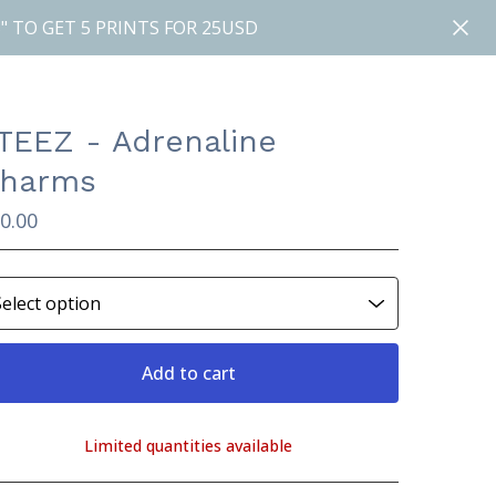
" TO GET 5 PRINTS FOR 25USD
TEEZ - Adrenaline
harms
0.00
Add to cart
Limited quantities available
View cart