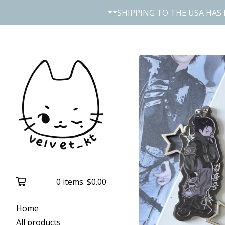
**SHIPPING TO THE USA HAS 
0 items:
$
0.00
Home
All products