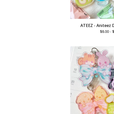
ATEEZ - Aniteez 
$
8.00 -