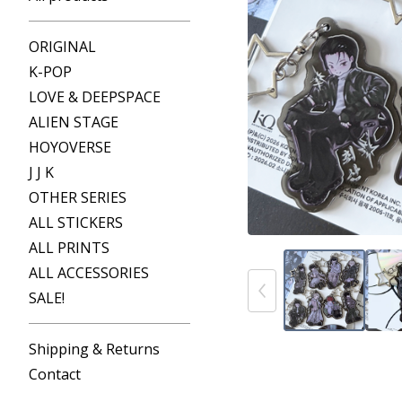
ORIGINAL
K-POP
LOVE & DEEPSPACE
ALIEN STAGE
HOYOVERSE
J J K
OTHER SERIES
ALL STICKERS
ALL PRINTS
ALL ACCESSORIES
SALE!
Shipping & Returns
Contact