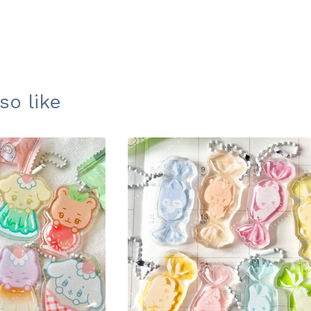
so like