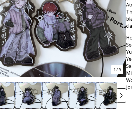
At
Th
bl
cl
Ho
Se
Yu
Ye
Sa
1
/ 9
Mi
Wo
Jo