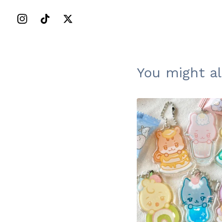
You might al