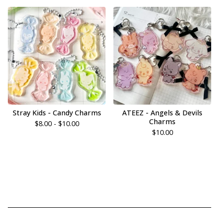
Stray Kids - Candy Charms
ATEEZ - Angels & Devils
Charms
$
8.00 -
$
10.00
$
10.00