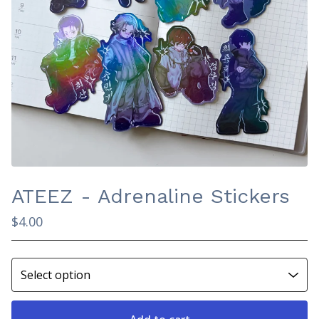
ATEEZ - Adrenaline Stickers
$
4.00