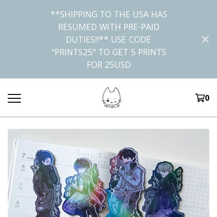
**SHIPPING TO THE USA HAS
RESUMED WITH PRE-PAID
DUTIES!!** USE CODE
"PRINTS25" TO GET 5 PRINTS
FOR 25USD
0