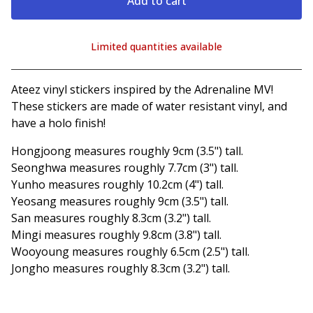
Add to cart
Limited quantities available
View cart
Ateez vinyl stickers inspired by the Adrenaline MV!
These stickers are made of water resistant vinyl, and
have a holo finish!
Hongjoong measures roughly 9cm (3.5") tall.
Seonghwa measures roughly 7.7cm (3") tall.
Yunho measures roughly 10.2cm (4") tall.
Yeosang measures roughly 9cm (3.5") tall.
San measures roughly 8.3cm (3.2") tall.
Mingi measures roughly 9.8cm (3.8") tall.
Wooyoung measures roughly 6.5cm (2.5") tall.
Jongho measures roughly 8.3cm (3.2") tall.