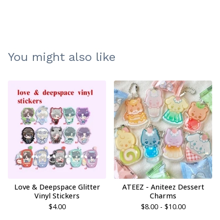
You might also like
Love & Deepspace Glitter
ATEEZ - Aniteez Dessert
Vinyl Stickers
Charms
$
4.00
$
8.00 -
$
10.00