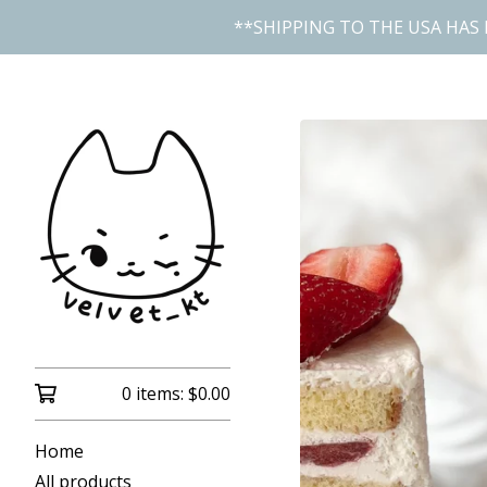
**SHIPPING TO THE USA HAS 
0 items:
$
0.00
Home
All products