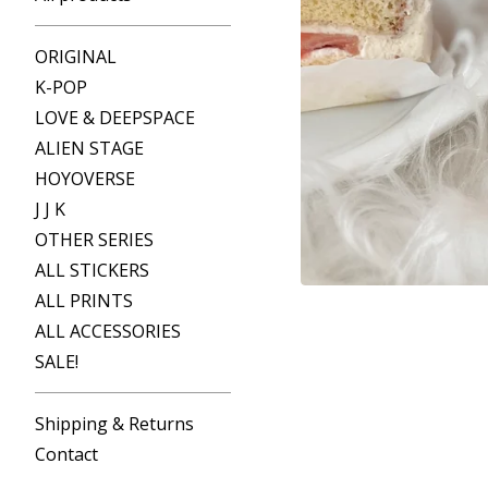
ORIGINAL
K-POP
LOVE & DEEPSPACE
ALIEN STAGE
HOYOVERSE
J J K
OTHER SERIES
ALL STICKERS
ALL PRINTS
ALL ACCESSORIES
SALE!
Shipping & Returns
Contact