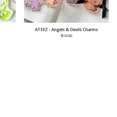
ATEEZ - Angels & Devils Charms
$
10.00