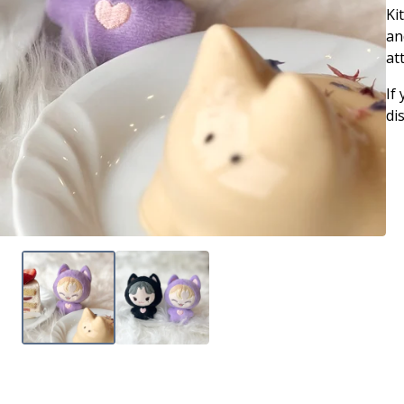
Ki
an
at
If
di