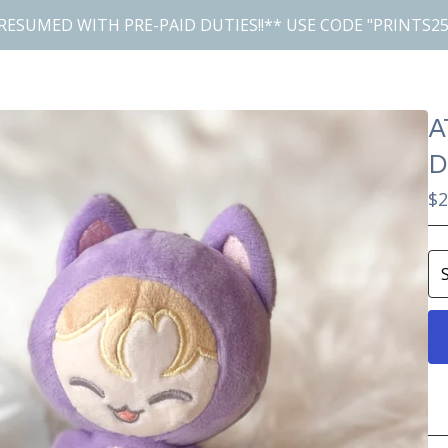
RESUMED WITH PRE-PAID DUTIES!!** USE CODE "PRINTS25
A
D
$
2