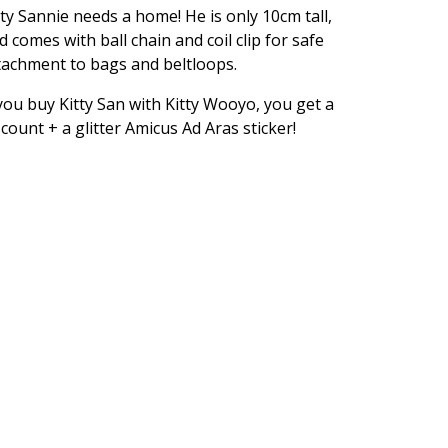
tty Sannie needs a home! He is only 10cm tall,
d comes with ball chain and coil clip for safe
tachment to bags and beltloops.
 you buy Kitty San with Kitty Wooyo, you get a
scount + a glitter Amicus Ad Aras sticker!