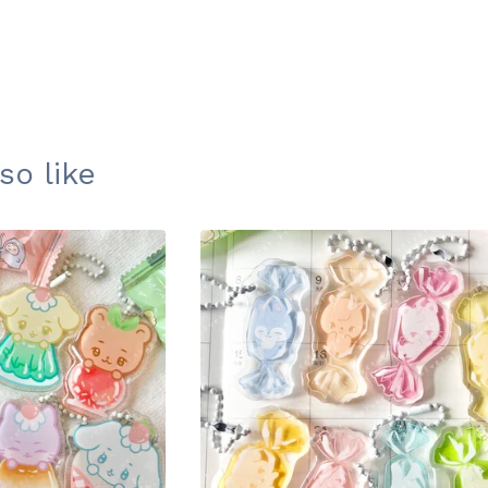
so like