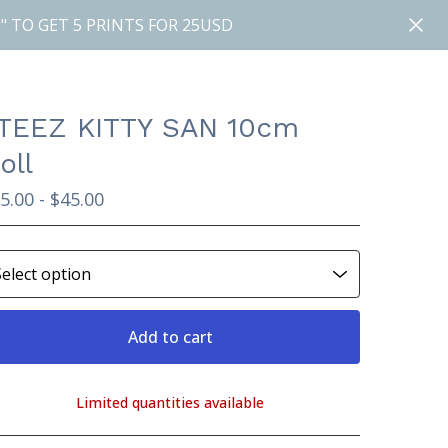
" TO GET 5 PRINTS FOR 25USD
TEEZ KITTY SAN 10cm
oll
5.00 -
$
45.00
Add to cart
Limited quantities available
View cart