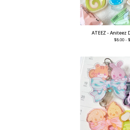
ATEEZ - Aniteez 
$
8.00 -