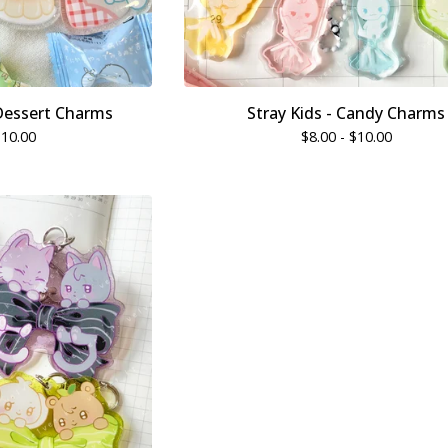
Dessert Charms
Stray Kids - Candy Charms
$
10.00
$
8.00 -
$
10.00