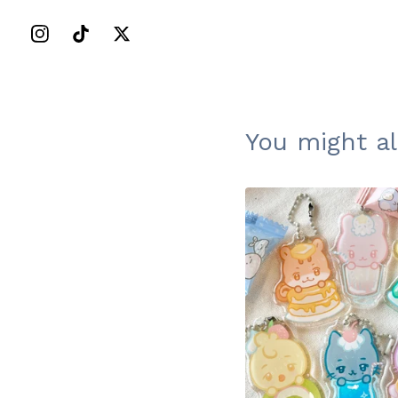
You might al