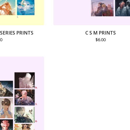
SERIES PRINTS
C S M PRINTS
00
$
6.00