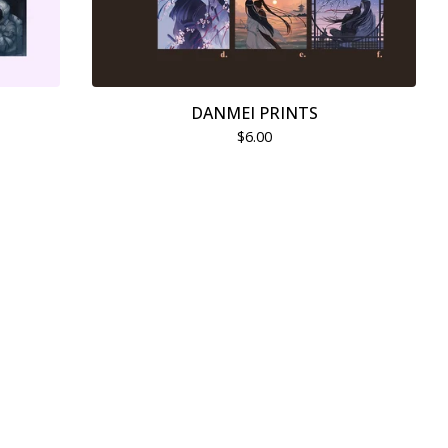
DANMEI PRINTS
$
6.00