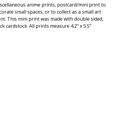
scellaneous anime prints, postcard/mini print to
corate small spaces, or to collect as a small art
int. This mini print was made with double sided,
ick cardstock. All prints measure 4.2" x 5.5"