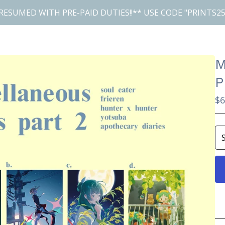
RESUMED WITH PRE-PAID DUTIES!!** USE CODE "PRINTS25
M
P
$
6