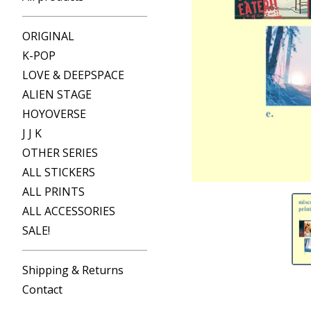
ORIGINAL
K-POP
LOVE & DEEPSPACE
ALIEN STAGE
HOYOVERSE
J J K
OTHER SERIES
ALL STICKERS
ALL PRINTS
ALL ACCESSORIES
SALE!
Shipping & Returns
Contact