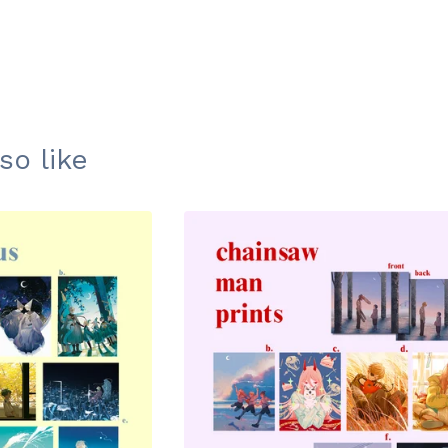
so like