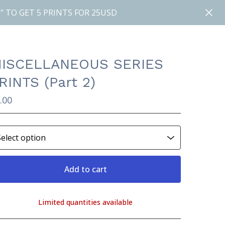
" TO GET 5 PRINTS FOR 25USD
ISCELLANEOUS SERIES
RINTS (Part 2)
.00
Add to cart
Limited quantities available
View cart