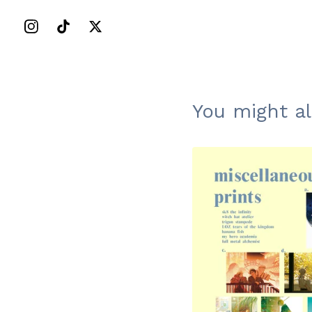
You might al