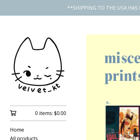
**SHIPPING TO THE USA HAS 
0 items:
$
0.00
Home
All products