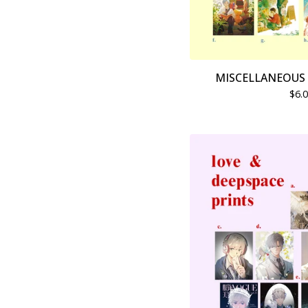
MISCELLANEOUS 
$
6.