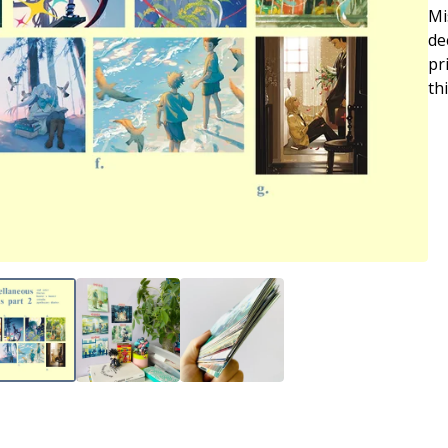
Mi
de
pr
th