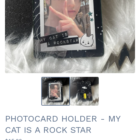
PHOTOCARD HOLDER - MY
CAT IS A ROCK STAR