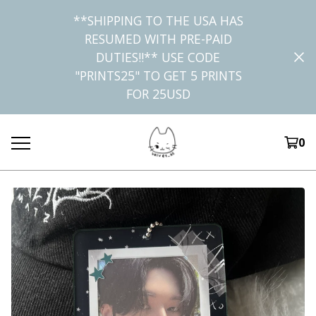
**SHIPPING TO THE USA HAS
RESUMED WITH PRE-PAID
DUTIES!!** USE CODE
"PRINTS25" TO GET 5 PRINTS
FOR 25USD
0