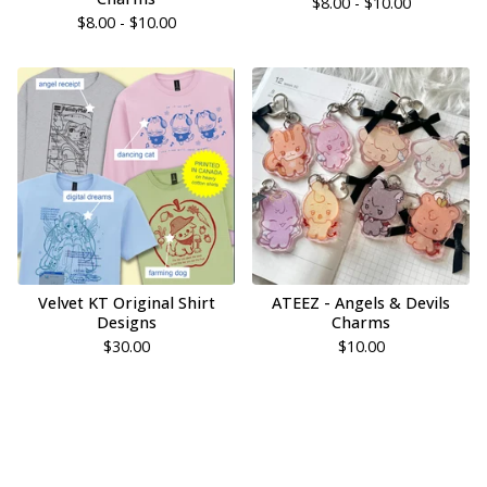
$
8.00 -
$
10.00
$
8.00 -
$
10.00
Velvet KT Original Shirt
ATEEZ - Angels & Devils
Designs
Charms
$
30.00
$
10.00