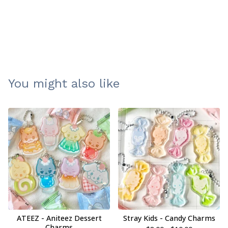
You might also like
ATEEZ - Aniteez Dessert
Stray Kids - Candy Charms
Charms