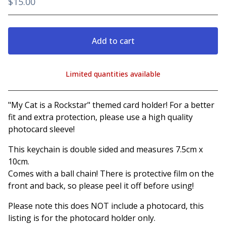
$
15.00
Add to cart
Limited quantities available
View cart
"My Cat is a Rockstar" themed card holder! For a better
fit and extra protection, please use a high quality
photocard sleeve!
This keychain is double sided and measures 7.5cm x
10cm.
Comes with a ball chain! There is protective film on the
front and back, so please peel it off before using!
Please note this does NOT include a photocard, this
listing is for the photocard holder only.